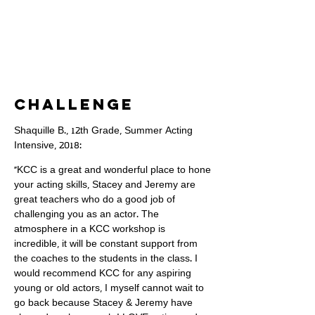
Challenge
Shaquille B., 12th Grade, Summer Acting
Intensive, 2018:
"KCC is a great and wonderful place to hone
your acting skills, Stacey and Jeremy are
great teachers who do a good job of
challenging you as an actor. The
atmosphere in a KCC workshop is
incredible, it will be constant support from
the coaches to the students in the class. I
would recommend KCC for any aspiring
young or old actors, I myself cannot wait to
go back because Stacey & Jeremy have