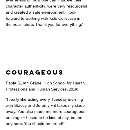
awareness on how one can improve their
character authenticity, were very resourceful
and created a safe environment. I look
forward to working with Kids Collective in
the near future. Thank you for everything."
courageous
Paola S., 9th Grade, High School for Health
Professions and Human Services, 2019:
"I really like acting every Tuesday morning
with Stacey and Jeremy - it takes my sleep
away. You also made me more courageous
on stage - I used to be kind of shy, but not
anymore. You should be proud!"