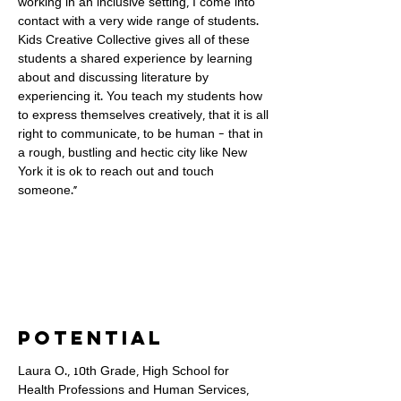
working in an inclusive setting, I come into
contact with a very wide range of students.
Kids Creative Collective gives all of these
students a shared experience by learning
about and discussing literature by
experiencing it. You teach my students how
to express themselves creatively, that it is all
right to communicate, to be human - that in
a rough, bustling and hectic city like New
York it is ok to reach out and touch
someone."
Potential
Laura O., 10th Grade, High School for
Health Professions and Human Services,