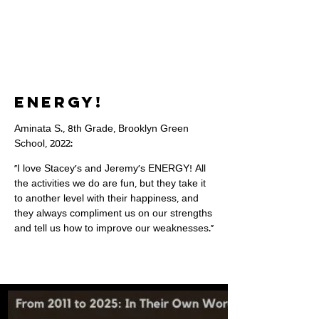
ENERGY!
Aminata S., 8th Grade, Brooklyn Green
School, 2022:
"I love Stacey's and Jeremy's ENERGY! All
the activities we do are fun, but they take it
to another level with their happiness, and
they always compliment us on our strengths
and tell us how to improve our weaknesses."