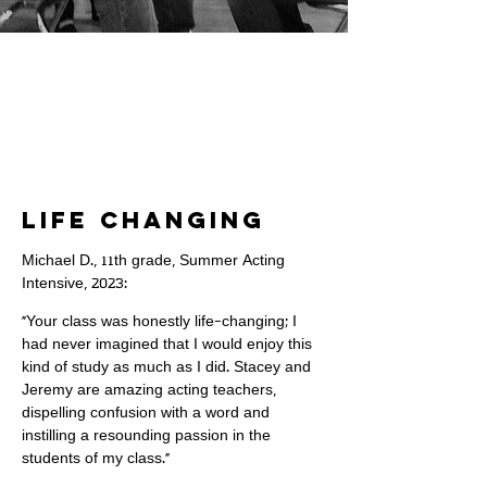
Life Changing
Michael D., 11th grade, Summer Acting
Intensive, 2023:
"Your class was honestly life-changing; I
had never imagined that I would enjoy this
kind of study as much as I did. Stacey and
Jeremy are amazing acting teachers,
dispelling confusion with a word and
instilling a resounding passion in the
students of my class."