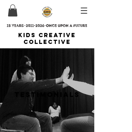
Kids Creative
Collective
Testimonials