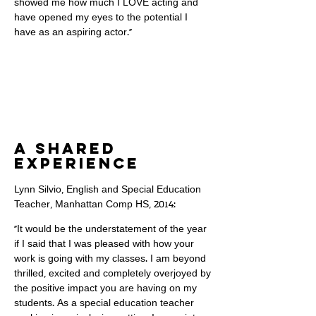
showed me how much I LOVE acting and
have opened my eyes to the potential I
have as an aspiring actor."
a shared
experience
Lynn Silvio, English and Special Education
Teacher, Manhattan Comp HS, 2014:
"It would be the understatement of the year
if I said that I was pleased with how your
work is going with my classes. I am beyond
thrilled, excited and completely overjoyed by
the positive impact you are having on my
students. As a special education teacher