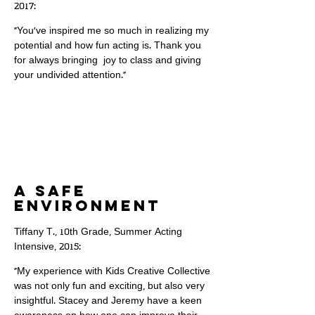
2017:
"You've inspired me so much in realizing my
potential and how fun acting is. Thank you
for always bringing joy to class and giving
your undivided attention."
A safe
environment
Tiffany T., 10th Grade, Summer Acting
Intensive, 2015:
"My experience with Kids Creative Collective
was not only fun and exciting, but also very
insightful. Stacey and Jeremy have a keen